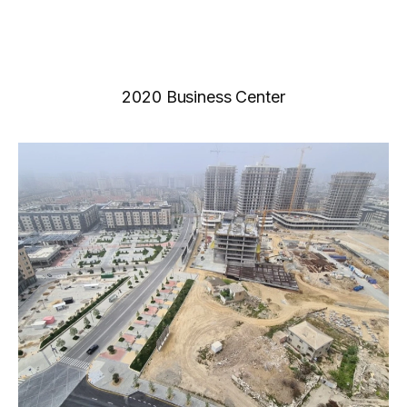
2020 Business Center
News
Gallery
Video