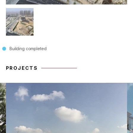
Building completed
PROJECTS