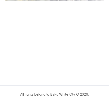
All rights belong to Baku White City © 2026.