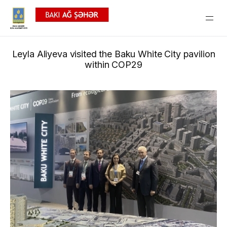
Leyla Aliyeva visited the Baku White City pavilion
within COP29
News
Gallery
Video